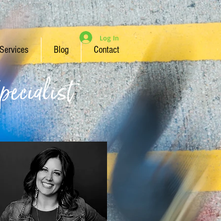
Log In
Services
Blog
Contact
pecialist